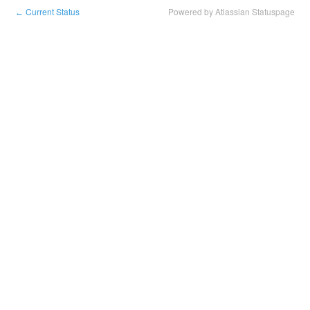
Current Status
Powered by Atlassian Statuspage
←