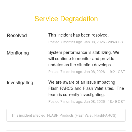
Service Degradation
Resolved
This incident has been resolved.
Posted
7
months ago.
Jan
08
,
2026
-
20:43
CST
Monitoring
System performance is stabilizing. We 
will continue to monitor and provide 
updates as the situation develops.
Posted
7
months ago.
Jan
08
,
2026
-
19:21
CST
Investigating
We are aware of an issue impacting 
Flash PARCS and Flash Valet sites.  The 
team is currently investigating.
Posted
7
months ago.
Jan
08
,
2026
-
18:49
CST
This incident affected: FLASH Products (FlashValet, FlashPARCS).