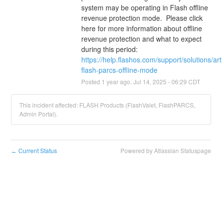
system may be operating in Flash offline 
revenue protection mode.  Please click 
here for more information about offline 
revenue protection and what to expect 
during this period: 
https://help.flashos.com/support/solutions/a
flash-parcs-offline-mode
Posted
1
year ago.
Jul
14
,
2025
-
06:29
CDT
This incident affected: FLASH Products (FlashValet, FlashPARCS,
Admin Portal).
Current Status
Powered by Atlassian Statuspage
←