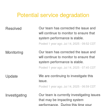
Potential service degradation
Resolved
Our team has corrected the issue and 
will continue to monitor to ensure that 
system performance is stable.
Posted
1
year ago.
Jul
14
,
2025
-
09:52
CDT
Monitoring
Our team has corrected the issue and 
will continue to monitor to ensure that 
system performance is stable.
Posted
1
year ago.
Jul
14
,
2025
-
07:45
CDT
Update
We are continuing to investigate this 
issue.
Posted
1
year ago.
Jul
14
,
2025
-
06:59
CDT
Investigating
Our team is currently investigating issues 
that may be impacting system 
performance.  During this time your 